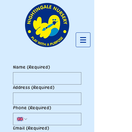
Name
(Required)
Address
(Required)
Phone
(Required)
Email
(Required)