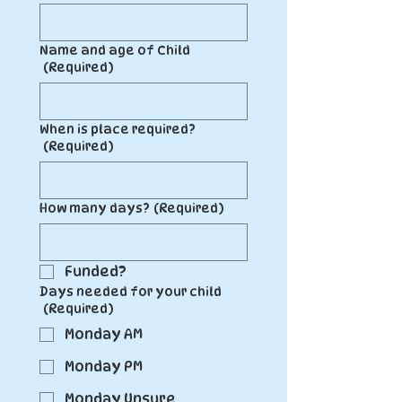
Name and age of Child
(Required)
When is place required?
(Required)
How many days?
(Required)
Funded?
Days needed for your child
(Required)
Monday AM
Monday PM
Monday Unsure