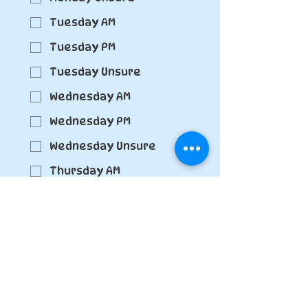
Tuesday AM
Tuesday PM
Tuesday Unsure
Wednesday AM
Wednesday PM
Wednesday Unsure
Thursday AM
Thursday PM
Thursday Unsure
Friday AM
Friday PM
Friday Unsure